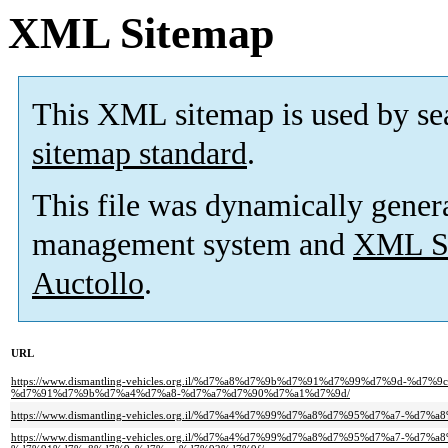
XML Sitemap
This XML sitemap is used by se
sitemap standard
.
This file was dynamically gener
management system and
XML Si
Auctollo
.
URL
https://www.dismantling-vehicles.org.il/%d7%a8%d7%9b%d7%91%d7%99%d7%9d-%
%d7%91%d7%9b%d7%a4%d7%a8-%d7%a7%d7%90%d7%a1%d7%9d/
https://www.dismantling-vehicles.org.il/%d7%a4%d7%99%d7%a8%d7%95%d7%a7-%d
https://www.dismantling-vehicles.org.il/%d7%a4%d7%99%d7%a8%d7%95%d7%a7-%d