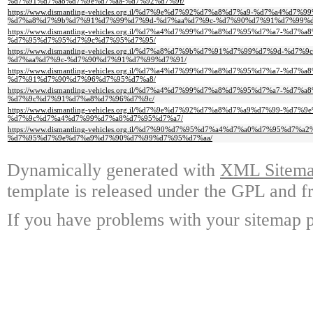
%d7%91%d7%a8%d7%9e%d7%aa-%d7%92%d7%9f/
https://www.dismantling-vehicles.org.il/%d7%9e%d7%92%d7%a8%d7%a9-%d7%a4%d7
%d7%a8%d7%9b%d7%91%d7%99%d7%9d-%d7%aa%d7%9c-%d7%90%d7%91%d7%99%d
https://www.dismantling-vehicles.org.il/%d7%a4%d7%99%d7%a8%d7%95%d7%a7-%d
%d7%95%d7%95%d7%9c%d7%95%d7%95/
https://www.dismantling-vehicles.org.il/%d7%a8%d7%9b%d7%91%d7%99%d7%9d-%
%d7%aa%d7%9c-%d7%90%d7%91%d7%99%d7%91/
https://www.dismantling-vehicles.org.il/%d7%a4%d7%99%d7%a8%d7%95%d7%a7-%d
%d7%91%d7%90%d7%96%d7%95%d7%a8/
https://www.dismantling-vehicles.org.il/%d7%a4%d7%99%d7%a8%d7%95%d7%a7-%d
%d7%9c%d7%91%d7%a8%d7%96%d7%9c/
https://www.dismantling-vehicles.org.il/%d7%9e%d7%92%d7%a8%d7%a9%d7%99-%
%d7%9c%d7%a4%d7%99%d7%a8%d7%95%d7%a7/
https://www.dismantling-vehicles.org.il/%d7%90%d7%95%d7%a4%d7%a0%d7%95%d7%
%d7%95%d7%9e%d7%a9%d7%90%d7%99%d7%95%d7%aa/
Dynamically generated with
XML Sitemap
template is released under the GPL and fr
If you have problems with your sitemap p