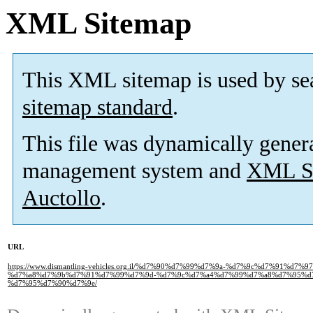
XML Sitemap
This XML sitemap is used by se
sitemap standard
.
This file was dynamically gener
management system and
XML Si
Auctollo
.
URL
https://www.dismantling-vehicles.org.il/%d7%90%d7%99%d7%9a-%d7%9c%d7%91%
%d7%a8%d7%9b%d7%91%d7%99%d7%9d-%d7%9c%d7%a4%d7%99%d7%a8%d7%95%d
%d7%95%d7%90%d7%9e/