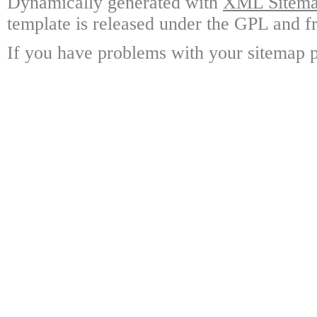
Dynamically generated with
XML Sitemap
template is released under the GPL and fr
If you have problems with your sitemap p