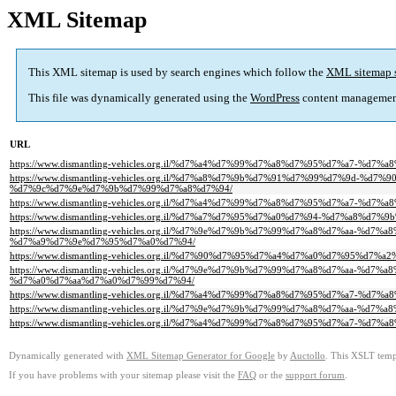
XML Sitemap
This XML sitemap is used by search engines which follow the
XML sitemap 
This file was dynamically generated using the
WordPress
content managemen
URL
https://www.dismantling-vehicles.org.il/%d7%a4%d7%99%d7%a8%d7%95%d7%a7
https://www.dismantling-vehicles.org.il/%d7%a8%d7%9b%d7%91%d7%99%d7%9d-
%d7%9c%d7%9e%d7%9b%d7%99%d7%a8%d7%94/
https://www.dismantling-vehicles.org.il/%d7%a4%d7%99%d7%a8%d7%95%d7%a7
https://www.dismantling-vehicles.org.il/%d7%a7%d7%95%d7%a0%d7%94-%d7%a
https://www.dismantling-vehicles.org.il/%d7%9e%d7%9b%d7%99%d7%a8%d7%aa
%d7%a9%d7%9e%d7%95%d7%a0%d7%94/
https://www.dismantling-vehicles.org.il/%d7%90%d7%95%d7%a4%d7%a0%d7%95%
https://www.dismantling-vehicles.org.il/%d7%9e%d7%9b%d7%99%d7%a8%d7%aa
%d7%a0%d7%aa%d7%a0%d7%99%d7%94/
https://www.dismantling-vehicles.org.il/%d7%a4%d7%99%d7%a8%d7%95%d7%a7
https://www.dismantling-vehicles.org.il/%d7%9e%d7%9b%d7%99%d7%a8%d7%aa-
https://www.dismantling-vehicles.org.il/%d7%a4%d7%99%d7%a8%d7%95%d7%a7-
Dynamically generated with
XML Sitemap Generator for Google
by
Auctollo
. This XSLT templ
If you have problems with your sitemap please visit the
FAQ
or the
support forum
.