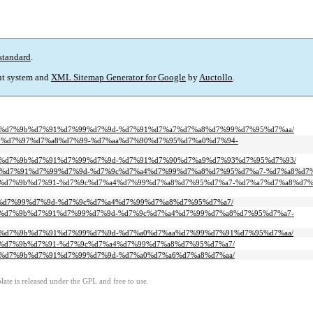
standard
.
t system and
XML Sitemap Generator for Google
by
Auctollo
.
-%d7%a8%d7%9b%d7%91%d7%99%d7%9d-%d7%91%d7%a7%d7%a8%d7%99%d7%95%d7%aa/
%d7%90%d7%97%d7%a8%d7%99-%d7%aa%d7%90%d7%95%d7%a0%d7%94-
-%d7%a8%d7%9b%d7%91%d7%99%d7%9d-%d7%91%d7%90%d7%a9%d7%93%d7%95%d7%93/
8%d7%9b%d7%91%d7%99%d7%9d-%d7%9c%d7%a4%d7%99%d7%a8%d7%95%d7%a7-%d7%a8%d
-%d7%a8%d7%9b%d7%91-%d7%9c%d7%a4%d7%99%d7%a8%d7%95%d7%a7-%d7%a7%d7%a8%d7
d7%a2%d7%99%d7%9d-%d7%9c%d7%a4%d7%99%d7%a8%d7%95%d7%a7/
-%d7%a8%d7%9b%d7%91%d7%99%d7%9d-%d7%9c%d7%a4%d7%99%d7%a8%d7%95%d7%a7-
-%d7%a8%d7%9b%d7%91%d7%99%d7%9d-%d7%a0%d7%aa%d7%99%d7%91%d7%95%d7%aa/
%d7%a8%d7%9b%d7%91-%d7%9c%d7%a4%d7%99%d7%a8%d7%95%d7%a7/
%d7%a8%d7%9b%d7%91%d7%99%d7%9d-%d7%a0%d7%a6%d7%a8%d7%aa/
ate is released under the GPL and free to use.