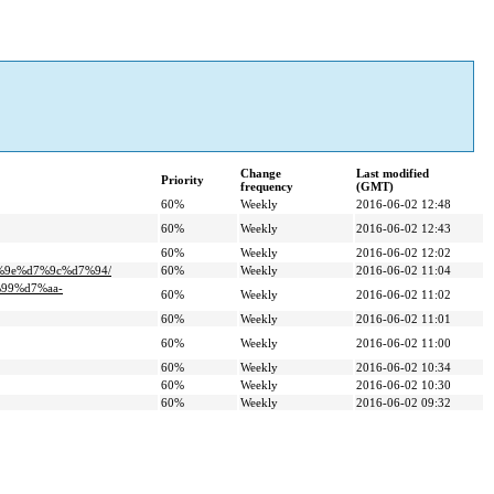
Change
Last modified
Priority
frequency
(GMT)
60%
Weekly
2016-06-02 12:48
60%
Weekly
2016-06-02 12:43
60%
Weekly
2016-06-02 12:02
7%9e%d7%9c%d7%94/
60%
Weekly
2016-06-02 11:04
%99%d7%aa-
60%
Weekly
2016-06-02 11:02
60%
Weekly
2016-06-02 11:01
60%
Weekly
2016-06-02 11:00
60%
Weekly
2016-06-02 10:34
60%
Weekly
2016-06-02 10:30
60%
Weekly
2016-06-02 09:32